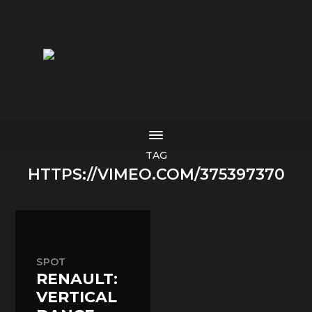
color grading . editing . vfx . motiondesign . finis
TAG
HTTPS://VIMEO.COM/375397370
SPOT
RENAULT:
VERTICAL