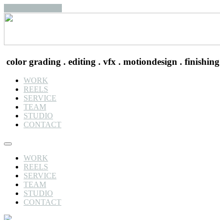
Skip to the content
color grading . editing . vfx . motiondesign . finishing
WORK
REELS
SERVICE
TEAM
STUDIO
CONTACT
WORK
REELS
SERVICE
TEAM
STUDIO
CONTACT