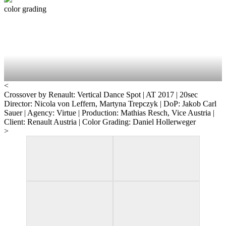
color grading
<
Crossover by Renault: Vertical Dance
Spot | AT 2017 | 20sec
Director: Nicola von Leffern, Martyna Trepczyk | DoP: Jakob Carl
Sauer | Agency: Virtue | Production: Mathias Resch, Vice Austria |
Client: Renault Austria | Color Grading: Daniel Hollerweger
>